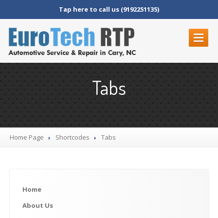
Tap here to call us (9192251135)
HOME
Tabs
ABOUT
US
REVIEWS
SERVICES
Home Page
Shortcodes
Tabs
BMW
Audi
Mercedes
Home
Maybach
Volkswagen
About
Us