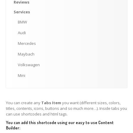
Mini
Reviews
Services
MAKE AN APPOINTMENT
BMW
Audi
Mercedes
Maybach
Volkswagen
Mini
You can create any
Tabs Item
you want (different sizes, colors,
titles, contents, icons, buttons and so much more…). Inside tabs you
can use shortcodes and html tags.
You can add this shortcode using our easy to use Content
Builder: