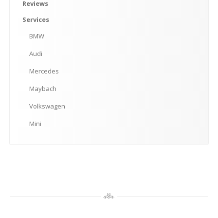
Mini
Reviews
Services
MAKE AN APPOINTMENT
BMW
Audi
Mercedes
Maybach
Volkswagen
Mini