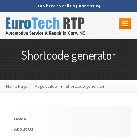
Tap here to call us (9192251135)
HOME
Shortcode generator
ABOUT
US
REVIEWS
SERVICES
Home Page
Page
builder
Shortcode
generator
BMW
Audi
Mercedes
Home
Maybach
Volkswagen
About
Us